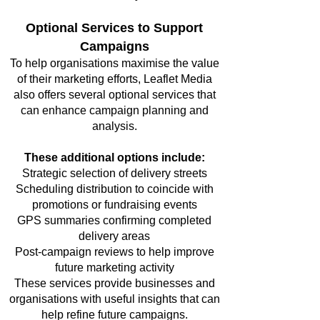
Optional Services to Support
Campaigns
To help organisations maximise the value
of their marketing efforts, Leaflet Media
also offers several optional services that
can enhance campaign planning and
analysis.
These additional options include:
Strategic selection of delivery streets
Scheduling distribution to coincide with
promotions or fundraising events
GPS summaries confirming completed
delivery areas
Post-campaign reviews to help improve
future marketing activity
These services provide businesses and
organisations with useful insights that can
help refine future campaigns.