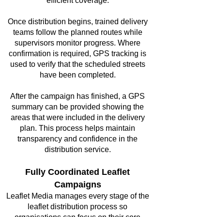
efficient coverage.
Once distribution begins, trained delivery
teams follow the planned routes while
supervisors monitor progress. Where
confirmation is required, GPS tracking is
used to verify that the scheduled streets
have been completed.
After the campaign has finished, a GPS
summary can be provided showing the
areas that were included in the delivery
plan. This process helps maintain
transparency and confidence in the
distribution service.
Fully Coordinated Leaflet
Campaigns
Leaflet Media manages every stage of the
leaflet distribution process so