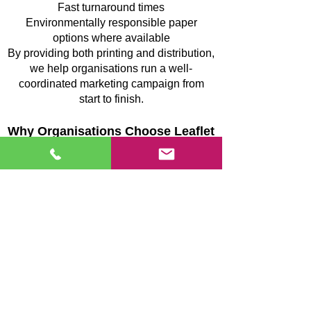
Fast turnaround times
Environmentally responsible paper
options where available
By providing both printing and distribution,
we help organisations run a well-
coordinated marketing campaign from
start to finish.
Why Organisations Choose Leaflet
Media in Sandy
Organisations in Sandy work with Leaflet
Media because of our structured approach
to leaflet distribution and our focus on
dependable campaign delivery.
Our service offers:
Complete campaign planning and
coordination
GPS-supported confirmation of completed
delivery routes