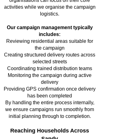
organisations can focus on their core
activities while we organise the campaign
logistics.
Our campaign management typically
includes:
Reviewing residential areas suitable for
the campaign
Creating structured delivery routes across
selected streets
Coordinating trained distribution teams
Monitoring the campaign during active
delivery
Providing GPS confirmation once delivery
has been completed
By handling the entire process internally,
we ensure campaigns run smoothly from
initial planning through to completion.
Reaching Households Across
Sandy