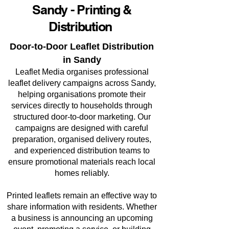
Sandy - Printing &
Distribution
Door-to-Door Leaflet Distribution
in Sandy
Leaflet Media organises professional
leaflet delivery campaigns across Sandy,
helping organisations promote their
services directly to households through
structured door-to-door marketing. Our
campaigns are designed with careful
preparation, organised delivery routes,
and experienced distribution teams to
ensure promotional materials reach local
homes reliably.
Printed leaflets remain an effective way to
share information with residents. Whether
a business is announcing an upcoming