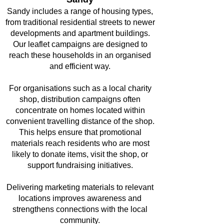
Sandy includes a range of housing types,
from traditional residential streets to newer
developments and apartment buildings.
Our leaflet campaigns are designed to
reach these households in an organised
and efficient way.
For organisations such as a local charity
shop, distribution campaigns often
concentrate on homes located within
convenient travelling distance of the shop.
This helps ensure that promotional
materials reach residents who are most
likely to donate items, visit the shop, or
support fundraising initiatives.
Delivering marketing materials to relevant
locations improves awareness and
strengthens connections with the local
community.