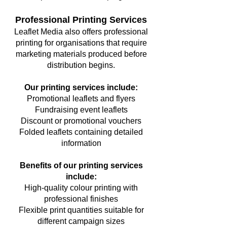
Professional Printing Services
Leaflet Media also offers professional
printing for organisations that require
marketing materials produced before
distribution begins.
Our printing services include:
Promotional leaflets and flyers
Fundraising event leaflets
Discount or promotional vouchers
Folded leaflets containing detailed
information
Benefits of our printing services
include:
High-quality colour printing with
professional finishes
Flexible print quantities suitable for
different campaign sizes