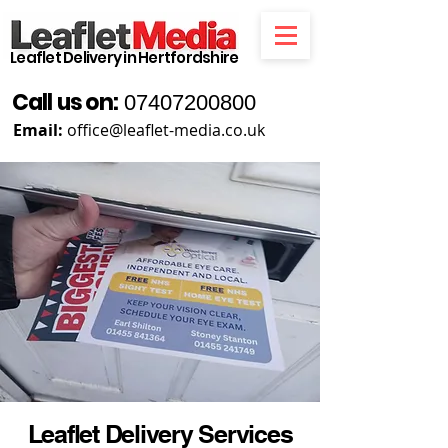
Leaflet Delivery in Hertfordshire
Call us on:
07407200800
Email:
office@leaflet-media.co.uk
Leaflet Delivery Services