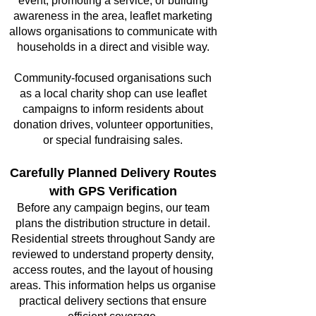
event, promoting a service, or building
awareness in the area, leaflet marketing
allows organisations to communicate with
households in a direct and visible way.
Community-focused organisations such
as a local charity shop can use leaflet
campaigns to inform residents about
donation drives, volunteer opportunities,
or special fundraising sales.
Carefully Planned Delivery Routes
with GPS Verification
Before any campaign begins, our team
plans the distribution structure in detail.
Residential streets throughout Sandy are
reviewed to understand property density,
access routes, and the layout of housing
areas. This information helps us organise
practical delivery sections that ensure