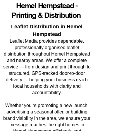
Hemel Hempstead -
Printing & Distribution
Leaflet Distribution in Hemel
Hempstead
Leaflet Media provides dependable,
professionally organised leaflet
distribution throughout Hemel Hempstead
and nearby areas. We offer a complete
service — from design and print through to
structured, GPS-tracked door-to-door
delivery — helping your business reach
local households with clarity and
accountability.
Whether you're promoting a new launch,
advertising a seasonal offer, or building
brand visibility in the area, we ensure your
message reaches the right homes in