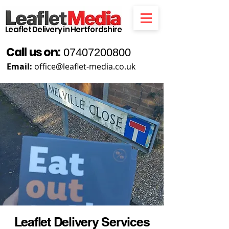
Leaflet Delivery in Hertfordshire
Call us on:
07407200800
Email:
office@leaflet-media.co.uk
Leaflet Delivery Services