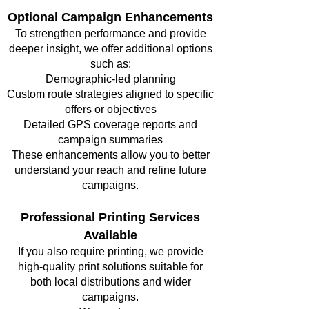
Optional Campaign Enhancements
To strengthen performance and provide
deeper insight, we offer additional options
such as:
Demographic-led planning
Custom route strategies aligned to specific
offers or objectives
Detailed GPS coverage reports and
campaign summaries
These enhancements allow you to better
understand your reach and refine future
campaigns.
Professional Printing Services
Available
If you also require printing, we provide
high-quality print solutions suitable for
both local distributions and wider
campaigns.