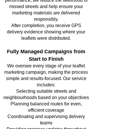
performance, we reduce the likelihood of
missed streets and help ensure your
marketing materials are delivered
responsibly.
After completion, you receive GPS
delivery evidence showing where your
leaflets were distributed.
Fully Managed Campaigns from
Start to Finish
We oversee every stage of your leaflet
marketing campaign, making the process
simple and results-focused. Our service
includes:
Selecting suitable streets and
neighbourhoods based on your objectives
Planning balanced routes for even,
efficient coverage
Coordinating and supervising delivery
teams