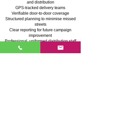
and distribution
GPS-tracked delivery teams
Verifiable door-to-door coverage
Structured planning to minimise missed
streets
Clear reporting for future campaign
improvement
Professional, uniformed distribution staff
We prioritise organisation, transparency
and quality execution so you can promote
your business locally with confidence.
Case Study: Farmfoods – GPS-
Tracked Leaflet Campaign Driving
Rapid Footfall Growth
After a slower-than-anticipated start for a
newly opened Farmfoods store, we
implemented a precisely targeted leaflet
distribution campaign designed to
increase local awareness and accelerate