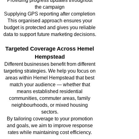
Providing progress updates throughout
the campaign
Supplying GPS reporting after completion
This organised approach ensures your
budget is protected and gives you reliable
data to support future marketing decisions.
Targeted Coverage Across Hemel
Hempstead
Different businesses benefit from different
targeting strategies. We help you focus on
areas within Hemel Hempstead that best
match your audience — whether that
means established residential
communities, commuter areas, family
neighbourhoods, or mixed housing
sectors.
By tailoring coverage to your promotion
and goals, we aim to improve response
rates while maintaining cost efficiency.