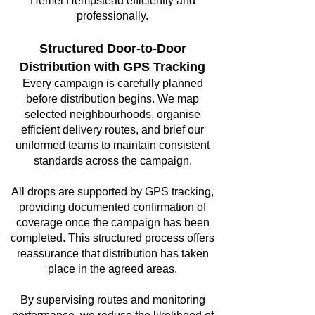
Hemel Hempstead efficiently and
professionally.
Structured Door-to-Door
Distribution with GPS Tracking
Every campaign is carefully planned
before distribution begins. We map
selected neighbourhoods, organise
efficient delivery routes, and brief our
uniformed teams to maintain consistent
standards across the campaign.
All drops are supported by GPS tracking,
providing documented confirmation of
coverage once the campaign has been
completed. This structured process offers
reassurance that distribution has taken
place in the agreed areas.
By supervising routes and monitoring