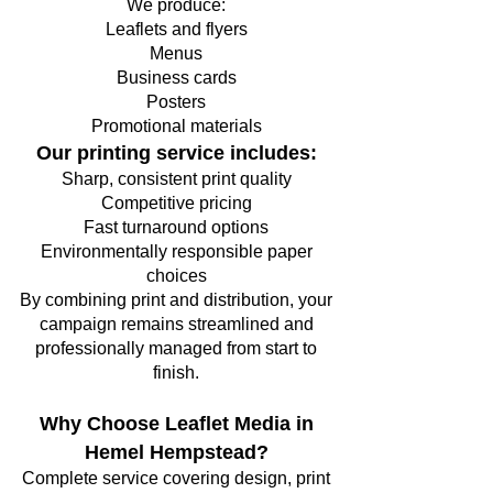
We produce:
Leaflets and flyers
Menus
Business cards
Posters
Promotional materials
Our printing service includes:
Sharp, consistent print quality
Competitive pricing
Fast turnaround options
Environmentally responsible paper
choices
By combining print and distribution, your
campaign remains streamlined and
professionally managed from start to
finish.
Why Choose Leaflet Media in
Hemel Hempstead?
Complete service covering design, print