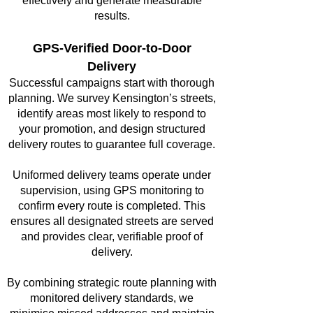
effectively and generate measurable
results.
GPS-Verified Door-to-Door
Delivery
Successful campaigns start with thorough
planning. We survey Kensington’s streets,
identify areas most likely to respond to
your promotion, and design structured
delivery routes to guarantee full coverage.
Uniformed delivery teams operate under
supervision, using GPS monitoring to
confirm every route is completed. This
ensures all designated streets are served
and provides clear, verifiable proof of
delivery.
By combining strategic route planning with
monitored delivery standards, we