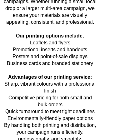
campaigns. Whether running a small local
drop or a larger multi-area campaign, we
ensure your materials are visually
appealing, consistent, and professional.
Our printing options include:
Leaflets and flyers
Promotional inserts and handouts
Posters and point-of-sale displays
Business cards and branded stationery
Advantages of our printing service:
Sharp, vibrant colours with a professional
finish
Competitive pricing for both small and
bulk orders
Quick turnaround to meet tight deadlines
Environmentally-friendly paper options
By handling both printing and distribution,
your campaign runs efficiently,
professionally, and smoothly.