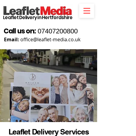
Leaflet Delivery in Hertfordshire
Call us on:
07407200800
Email:
office@leaflet-media.co.uk
Leaflet Delivery Services