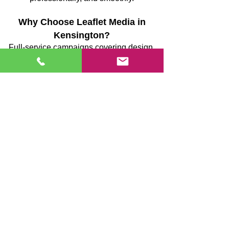
Why Choose Leaflet Media in
Kensington?
Full-service campaigns covering design,
printing, and delivery
GPS-monitored delivery teams providing
verifiable coverage
Strategically planned routes to reduce
missed streets
Supervised, uniformed teams ensuring
consistent quality
Transparent reporting post-campaign
Reliable execution focused on
measurable results
We prioritise precision, accountability, and
efficiency, ensuring your marketing
reaches the right homes and delivers
tangible outcomes.
Case Study: Local Garden Centre