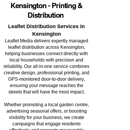
Kensington - Printing &
Distribution
Leaflet Distribution Services in
Kensington
Leaflet Media delivers expertly managed
leaflet distribution across Kensington,
helping businesses connect directly with
local households with precision and
reliability. Our all-in-one service combines
creative design, professional printing, and
GPS-monitored door-to-door delivery,
ensuring your message reaches the
streets that will have the most impact.
Whether promoting a local garden centre,
advertising seasonal offers, or boosting
visibility for your business, we create
campaigns that engage residents