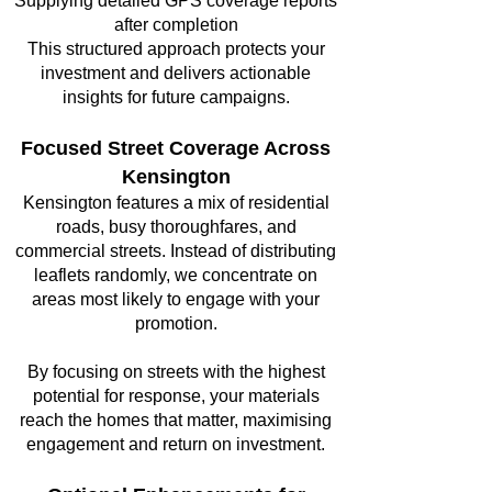
Supplying detailed GPS coverage reports
after completion
This structured approach protects your
investment and delivers actionable
insights for future campaigns.
Focused Street Coverage Across
Kensington
Kensington features a mix of residential
roads, busy thoroughfares, and
commercial streets. Instead of distributing
leaflets randomly, we concentrate on
areas most likely to engage with your
promotion.
By focusing on streets with the highest
potential for response, your materials
reach the homes that matter, maximising
engagement and return on investment.