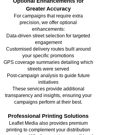
Optional Enhancements for
Greater Accuracy
For campaigns that require extra
precision, we offer optional
enhancements:
Data-driven street selection for targeted
engagement
Customised delivery routes built around
your specific promotions
GPS coverage summaries detailing which
streets were served
Post-campaign analysis to guide future
initiatives
These services provide additional
transparency and insights, ensuring your
campaigns perform at their best.
Professional Printing Solutions
Leaflet Media also provides premium
printing to complement your distribution