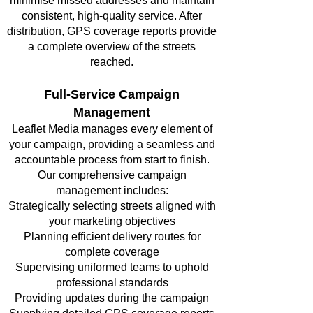
minimise missed addresses and maintain
consistent, high-quality service. After
distribution, GPS coverage reports provide
a complete overview of the streets
reached.
Full-Service Campaign
Management
Leaflet Media manages every element of
your campaign, providing a seamless and
accountable process from start to finish.
Our comprehensive campaign
management includes:
Strategically selecting streets aligned with
your marketing objectives
Planning efficient delivery routes for
complete coverage
Supervising uniformed teams to uphold
professional standards
Providing updates during the campaign