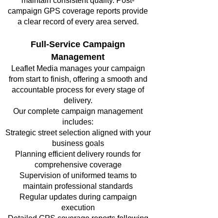
maintain consistent quality. Post-
campaign GPS coverage reports provide
a clear record of every area served.
Full-Service Campaign
Management
Leaflet Media manages your campaign
from start to finish, offering a smooth and
accountable process for every stage of
delivery.
Our complete campaign management
includes:
Strategic street selection aligned with your
business goals
Planning efficient delivery rounds for
comprehensive coverage
Supervision of uniformed teams to
maintain professional standards
Regular updates during campaign
execution