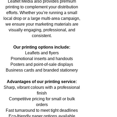
Leaflet Media also provides premium
printing to complement your distribution
efforts. Whether you’re running a small
local drop or a large multi-area campaign,
we ensure your marketing materials are
visually engaging, professional, and
consistent.
Our printing options include:
Leaflets and flyers
Promotional inserts and handouts
Posters and point-of-sale displays
Business cards and branded stationery
Advantages of our printing service:
Sharp, vibrant colours with a professional
finish
Competitive pricing for small or bulk
orders
Fast turnaround to meet tight deadlines
Eco-friendly paper options available