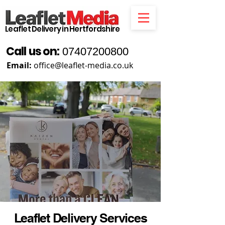
Leaflet Delivery in Hertfordshire
Call us on:
07407200800
Email:
office@leaflet-media.co.uk
Leaflet Delivery Services