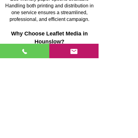
Handling both printing and distribution in
one service ensures a streamlined,
professional, and efficient campaign.
Why Choose Leaflet Media in
Hounslow?
Full-service campaigns covering design,
printing, and distribution
GPS-monitored delivery teams providing
verifiable coverage
Strategically planned routes to minimise
missed streets
Supervised, uniformed teams maintaining
consistent quality
Transparent reporting after each campaign
Reliable execution focused on
measurable outcomes
We prioritise accuracy, accountability, and
efficiency, making sure your marketing
reaches the right homes and produces