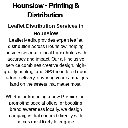
Hounslow - Printing &
Distribution
Leaflet Distribution Services in
Hounslow
Leaflet Media provides expert leaflet
distribution across Hounslow, helping
businesses reach local households with
accuracy and impact. Our all-inclusive
service combines creative design, high-
quality printing, and GPS-monitored door-
to-door delivery, ensuring your campaigns
land on the streets that matter most.
Whether introducing a new Premier Inn,
promoting special offers, or boosting
brand awareness locally, we design
campaigns that connect directly with
homes most likely to engage.