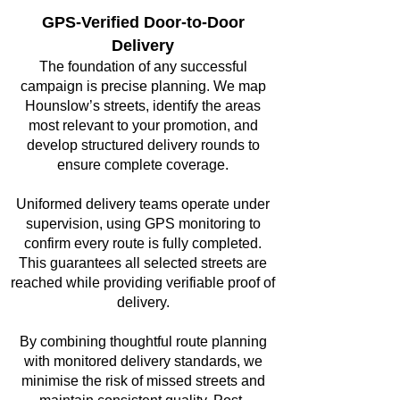
GPS-Verified Door-to-Door
Delivery
The foundation of any successful
campaign is precise planning. We map
Hounslow’s streets, identify the areas
most relevant to your promotion, and
develop structured delivery rounds to
ensure complete coverage.
Uniformed delivery teams operate under
supervision, using GPS monitoring to
confirm every route is fully completed.
This guarantees all selected streets are
reached while providing verifiable proof of
delivery.
By combining thoughtful route planning
with monitored delivery standards, we
minimise the risk of missed streets and