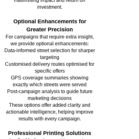
maximising impact and return on
investment.
Optional Enhancements for
Greater Precision
For campaigns that require extra insight,
we provide optional enhancements:
Data-informed street selection for sharper
targeting
Customised delivery routes optimised for
specific offers
GPS coverage summaries showing
exactly which streets were served
Post-campaign analysis to guide future
marketing decisions
These options offer added clarity and
actionable intelligence, helping improve
results with every campaign.
Professional Printing Solutions