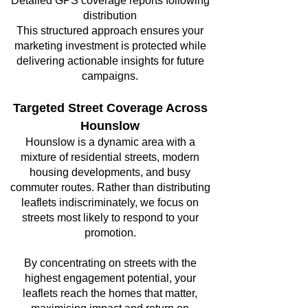
Detailed GPS coverage reports following
distribution
This structured approach ensures your
marketing investment is protected while
delivering actionable insights for future
campaigns.
Targeted Street Coverage Across
Hounslow
Hounslow is a dynamic area with a
mixture of residential streets, modern
housing developments, and busy
commuter routes. Rather than distributing
leaflets indiscriminately, we focus on
streets most likely to respond to your
promotion.
By concentrating on streets with the
highest engagement potential, your
leaflets reach the homes that matter,