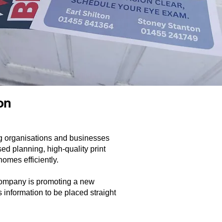
ion
ng organisations and businesses
d planning, high-quality print
homes efficiently.
 company is promoting a new
s information to be placed straight