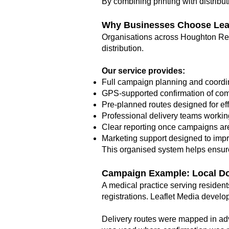
By combining printing with distrib
Why Businesses Choose Leaf
Organisations across Houghton Reg
distribution.
Our service provides:
Full campaign planning and coordi
GPS-supported confirmation of com
Pre-planned routes designed for ef
Professional delivery teams workin
Clear reporting once campaigns are
Marketing support designed to imp
This organised system helps ensure
Campaign Example: Local D
A medical practice serving residen
registrations. Leaflet Media develop
Delivery routes were mapped in adv