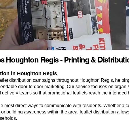
ces Houghton Regis - Printing & Distribut
ution in Houghton Regis
leaflet distribution campaigns throughout Houghton Regis, helpi
ndable door-to-door marketing. Our service focuses on organise
 delivery teams so that promotional leaflets reach the intended 
the most direct ways to communicate with residents. Whether a
 or building awareness within the area, leaflet distribution allow
useholds.