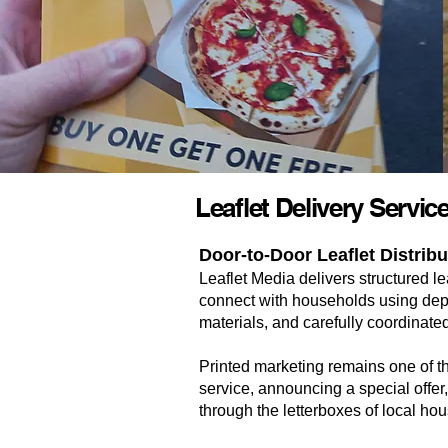
Leaflet Delivery Servi
Door-to-Door Leaflet Distrib
Leaflet Media delivers structured 
connect with households using depe
materials, and carefully coordinated
Printed marketing remains one of 
service, announcing a special offer,
through the letterboxes of local ho