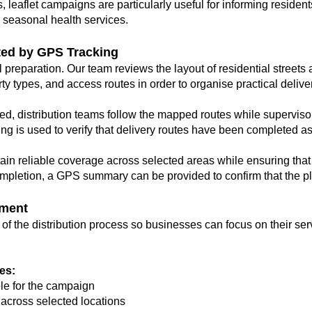
, leaflet campaigns are particularly useful for informing resident
or seasonal health services.
ted by GPS Tracking
 preparation. Our team reviews the layout of residential street
y types, and access routes in order to organise practical delive
ed, distribution teams follow the mapped routes while supervis
ing is used to verify that delivery routes have been completed a
in reliable coverage across selected areas while ensuring that
 completion, a GPS summary can be provided to confirm that the 
ment
 the distribution process so businesses can focus on their ser
es:
ble for the campaign
 across selected locations