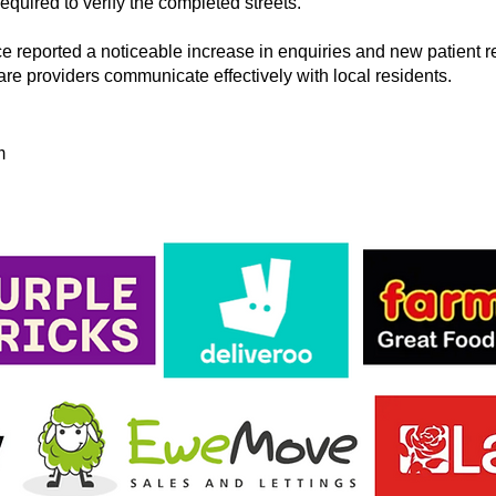
quired to verify the completed streets.
e reported a noticeable increase in enquiries and new patient r
care providers communicate effectively with local residents.
m