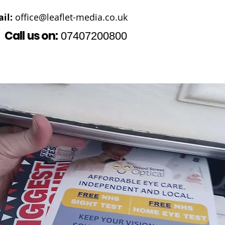
il:
office@leaflet-media.co.uk
Call us on:
07407200800