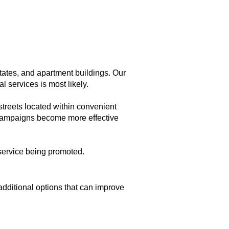
ates, and apartment buildings. Our
 services is most likely.
streets located within convenient
et campaigns become more effective
service being promoted.
dditional options that can improve