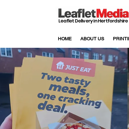
Leaflet Delivery in Hertfordshire
HOME
ABOUT US
PRINT