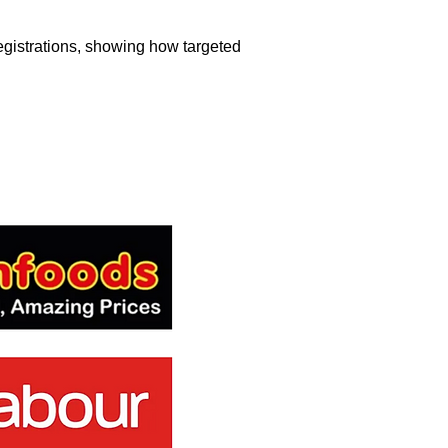
egistrations, showing how targeted