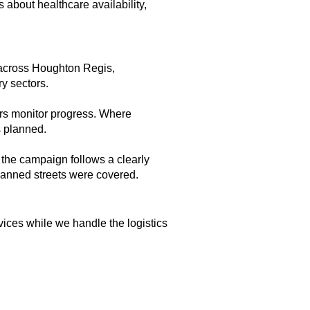
s about healthcare availability,
s across Houghton Regis,
ry sectors.
ors monitor progress. Where
s planned.
 the campaign follows a clearly
planned streets were covered.
vices while we handle the logistics