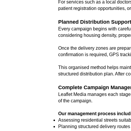
For services such as a local doctors
patient registration opportunities, 
Planned Distribution Suppor
Every campaign begins with careful
considering housing density, propert
Once the delivery zones are prepar
confirmation is required, GPS track
This organised method helps mainta
structured distribution plan. After
Complete Campaign Manage
Leaflet Media manages each stage of
of the campaign.
Our management process includ
Assessing residential streets suita
Planning structured delivery routes