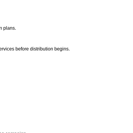
n plans.
ervices before distribution begins.