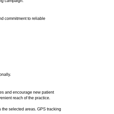
ing campaign.
nd commitment to reliable
onally.
ices and encourage new patient
enient reach of the practice.
s the selected areas. GPS tracking