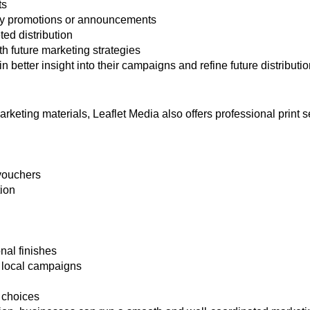
ts
ey promotions or announcements
d distribution
h future marketing strategies
better insight into their campaigns and refine future distributio
keting materials, Leaflet Media also offers professional print s
vouchers
tion
nal finishes
or local campaigns
 choices