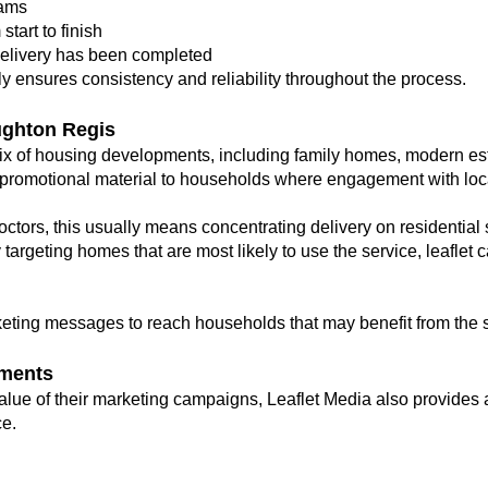
eams
tart to finish
elivery has been completed
ly ensures consistency and reliability throughout the process.
ghton Regis
x of housing developments, including family homes, modern est
promotional material to households where engagement with local
octors, this usually means concentrating delivery on residential 
y targeting homes that are most likely to use the service, leafl
eting messages to reach households that may benefit from the 
ments
lue of their marketing campaigns, Leaflet Media also provides a
e.