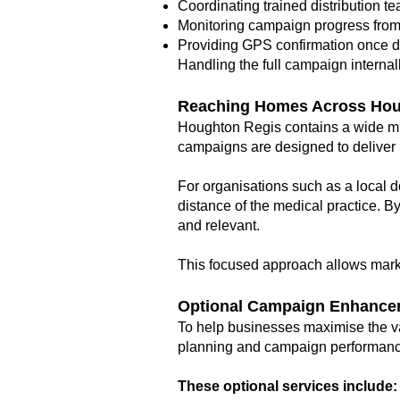
Coordinating trained distribution t
Monitoring campaign progress from s
Providing GPS confirmation once d
Handling the full campaign internal
Reaching Homes Across Hou
Houghton Regis contains a wide mi
campaigns are designed to deliver 
For organisations such as a local d
distance of the medical practice. B
and relevant.
This focused approach allows mark
Optional Campaign Enhance
To help businesses maximise the va
planning and campaign performanc
These optional services include: