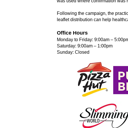
was used where confirmation was re
Following the campaign, the practic
leaflet distribution can help health
Office Hours
Monday to Friday: 9:00am – 5:00p
Saturday: 9:00am – 1:00pm
Sunday: Closed