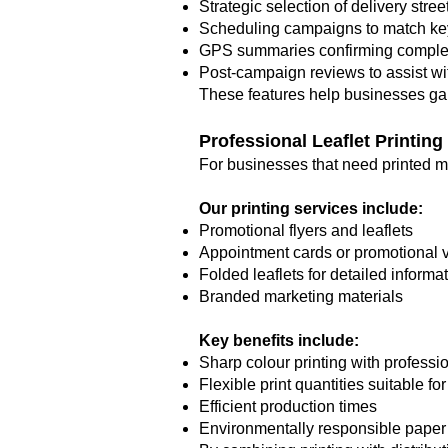
Strategic selection of delivery stree
Scheduling campaigns to match k
GPS summaries confirming complete
Post-campaign reviews to assist wit
These features help businesses gain 
Professional Leaflet Printing
For businesses that need printed mar
Our printing services include:
Promotional flyers and leaflets
Appointment cards or promotional 
Folded leaflets for detailed informa
Branded marketing materials
Key benefits include:
Sharp colour printing with professio
Flexible print quantities suitable f
Efficient production times
Environmentally responsible paper