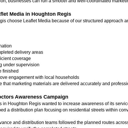
ution, businesses can run a smooth and well-coordinated market
let Media in Houghton Regis
is choose Leaflet Media because of our structured approach a
nation
pleted delivery areas
ficient coverage
g under supervision
 finished
rove engagement with local households
 that marketing materials are delivered accurately and professi
octors Awareness Campaign
ts in Houghton Regis wanted to increase awareness of its serv
ed a distribution plan focusing on residential streets within conv
ance and distribution teams followed the planned routes acros