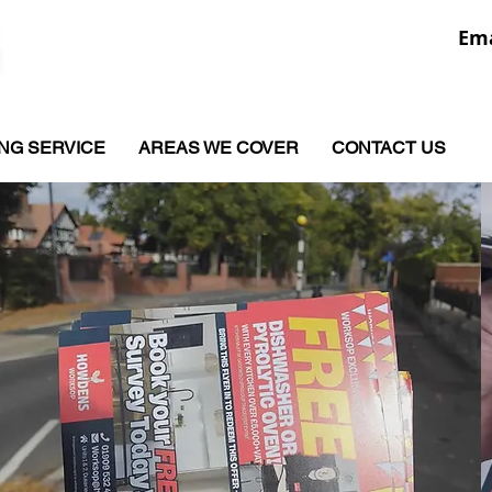
Ema
ING SERVICE
AREAS WE COVER
CONTACT US