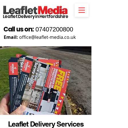
Leaflet Delivery in Hertfordshire
Call us on:
07407200800
Email:
office@leaflet-media.co.uk
Leaflet Delivery Services