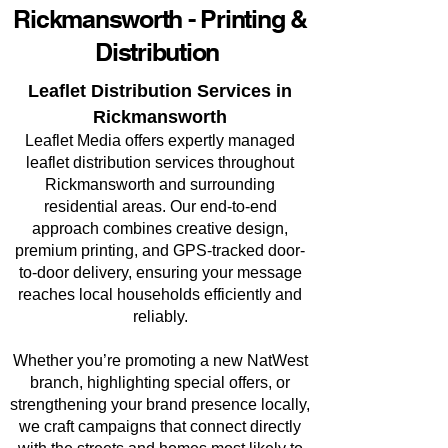
Rickmansworth - Printing &
Distribution
Leaflet Distribution Services in
Rickmansworth
Leaflet Media offers expertly managed
leaflet distribution services throughout
Rickmansworth and surrounding
residential areas. Our end-to-end
approach combines creative design,
premium printing, and GPS-tracked door-
to-door delivery, ensuring your message
reaches local households efficiently and
reliably.
Whether you’re promoting a new NatWest
branch, highlighting special offers, or
strengthening your brand presence locally,
we craft campaigns that connect directly