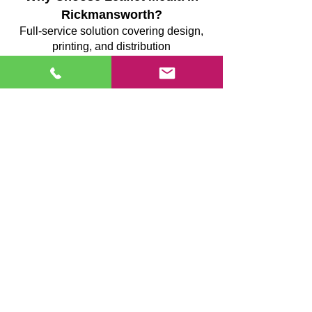
Rickmansworth?
Full-service solution covering design,
printing, and distribution
GPS-tracked delivery teams providing
verifiable coverage
Structured route planning to minimise
missed streets
Supervised, uniformed teams ensuring
consistent delivery standards
Transparent reporting after each campaign
Reliable execution focused on
measurable results
We prioritise precision, accountability, and
efficiency, ensuring your marketing
reaches the right homes and creates
maximum impact.
Case Study: NatWest – Targeted
Leaflet Campaign Driving Local