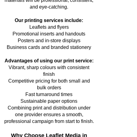
materials will be professional, consistent,
and eye-catching.
Our printing services include:
Leaflets and flyers
Promotional inserts and handouts
Posters and in-store displays
Business cards and branded stationery
Advantages of using our print service:
Vibrant, sharp colours with consistent
finish
Competitive pricing for both small and
bulk orders
Fast turnaround times
Sustainable paper options
Combining print and distribution under
one provider ensures a smooth,
professional campaign from start to finish.
Why Choose Leaflet Media in