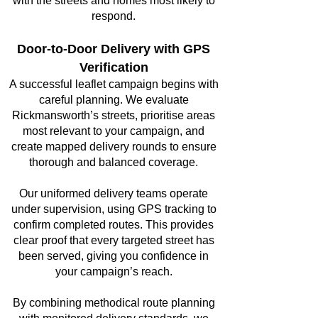
with the streets and homes most likely to
respond.
Door-to-Door Delivery with GPS
Verification
A successful leaflet campaign begins with
careful planning. We evaluate
Rickmansworth’s streets, prioritise areas
most relevant to your campaign, and
create mapped delivery rounds to ensure
thorough and balanced coverage.
Our uniformed delivery teams operate
under supervision, using GPS tracking to
confirm completed routes. This provides
clear proof that every targeted street has
been served, giving you confidence in
your campaign’s reach.
By combining methodical route planning