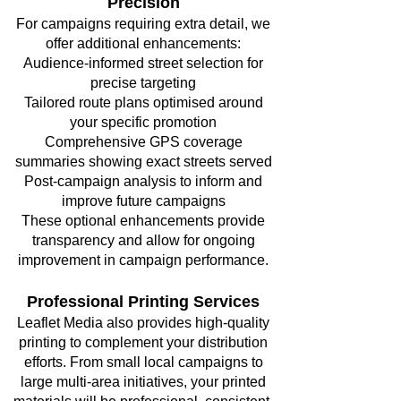
Precision
For campaigns requiring extra detail, we
offer additional enhancements:
Audience-informed street selection for
precise targeting
Tailored route plans optimised around
your specific promotion
Comprehensive GPS coverage
summaries showing exact streets served
Post-campaign analysis to inform and
improve future campaigns
These optional enhancements provide
transparency and allow for ongoing
improvement in campaign performance.
Professional Printing Services
Leaflet Media also provides high-quality
printing to complement your distribution
efforts. From small local campaigns to
large multi-area initiatives, your printed