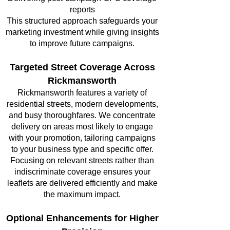
reports
This structured approach safeguards your
marketing investment while giving insights
to improve future campaigns.
Targeted Street Coverage Across
Rickmansworth
Rickmansworth features a variety of
residential streets, modern developments,
and busy thoroughfares. We concentrate
delivery on areas most likely to engage
with your promotion, tailoring campaigns
to your business type and specific offer.
Focusing on relevant streets rather than
indiscriminate coverage ensures your
leaflets are delivered efficiently and make
the maximum impact.
Optional Enhancements for Higher