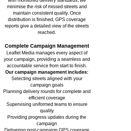
with monitored delivery standards, we
minimise the risk of missed streets and
maintain consistent quality. Once
distribution is finished, GPS coverage
reports give a detailed view of the streets
reached.
Complete Campaign Management
Leaflet Media manages every aspect of
your campaign, providing a seamless and
accountable service from start to finish.
Our campaign management includes:
Selecting streets aligned with your
campaign goals
Planning delivery rounds for complete and
efficient coverage
Supervising uniformed teams to ensure
quality
Providing progress updates during the
campaign
Delivering post-campaign GPS coverage