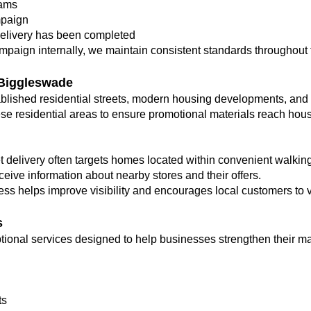
eams
mpaign
elivery has been completed
ampaign internally, we maintain consistent standards throughout t
 Biggleswade
blished residential streets, modern housing developments, and 
se residential areas to ensure promotional materials reach house
et delivery often targets homes located within convenient walking
ceive information about nearby stores and their offers.
ss helps improve visibility and encourages local customers to vi
s
optional services designed to help businesses strengthen their 
ts