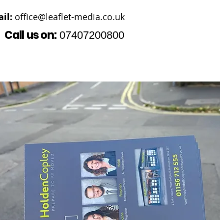
il:
office@leaflet-media.co.uk
Call us on:
07407200800