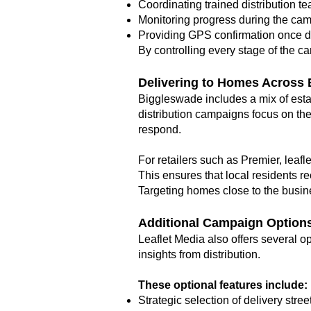
Coordinating trained distribution t
Monitoring progress during the ca
Providing GPS confirmation once d
By controlling every stage of the c
Delivering to Homes Across
Biggleswade includes a mix of esta
distribution campaigns focus on the
respond.
For retailers such as Premier, leafl
This ensures that local residents re
Targeting homes close to the busine
Additional Campaign Option
Leaflet Media also offers several 
insights from distribution.
These optional features include:
Strategic selection of delivery stree