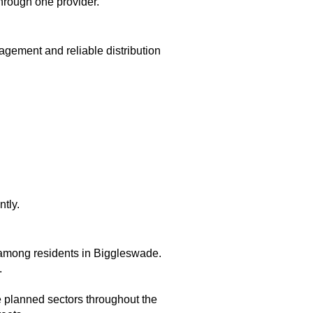
through one provider.
ement and reliable distribution
tly.
 among residents in Biggleswade.
.
e planned sectors throughout the