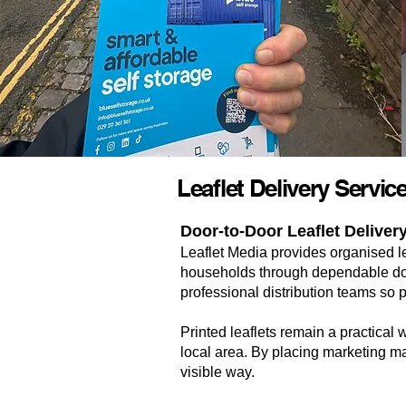
Leaflet Delivery Servic
Door-to-Door Leaflet Deliver
Leaflet Media provides organised l
households through dependable door
professional distribution teams so 
Printed leaflets remain a practical 
local area. By placing marketing ma
visible way.