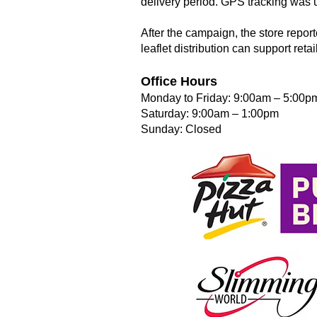
delivery period. GPS tracking was u
After the campaign, the store repor
leaflet distribution can support reta
Office Hours
Monday to Friday: 9:00am – 5:00p
Saturday: 9:00am – 1:00pm
Sunday: Closed