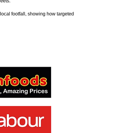
eets.
local footfall, showing how targeted