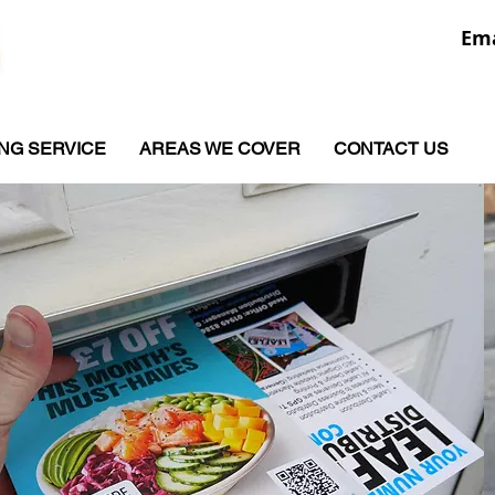
Ema
ING SERVICE
AREAS WE COVER
CONTACT US