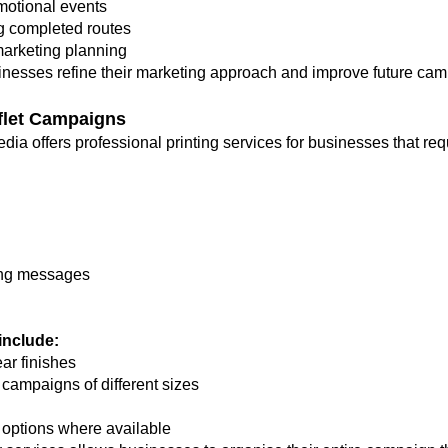
motional events
g completed routes
marketing planning
inesses refine their marketing approach and improve future ca
aflet Campaigns
 Media offers professional printing services for businesses that r
ting messages
 include:
ear finishes
r campaigns of different sizes
 options where available