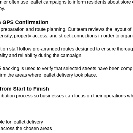
er often use leaflet campaigns to inform residents about store 
by.
h GPS Confirmation
preparation and route planning. Our team reviews the layout of r
ity, property access, and street connections in order to organis
tion staff follow pre-arranged routes designed to ensure thorou
lity and reliability during the campaign.
tracking is used to verify that selected streets have been compl
rm the areas where leaflet delivery took place.
rom Start to Finish
ribution process so businesses can focus on their operations whi
e for leaflet delivery
s across the chosen areas