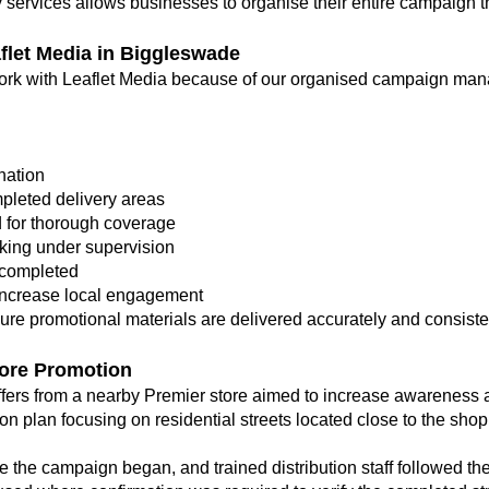
y services allows businesses to organise their entire campaign 
let Media in Biggleswade
k with Leaflet Media because of our organised campaign manag
nation
pleted delivery areas
d for thorough coverage
rking under supervision
s completed
increase local engagement
re promotional materials are delivered accurately and consisten
ore Promotion
fers from a nearby Premier store aimed to increase awareness
on plan focusing on residential streets located close to the shop
 the campaign began, and trained distribution staff followed th