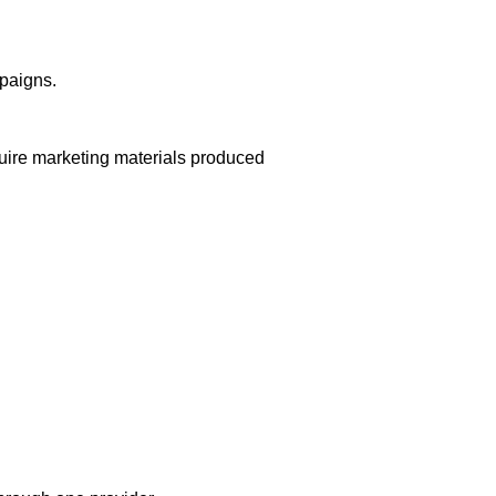
mpaigns.
equire marketing materials produced