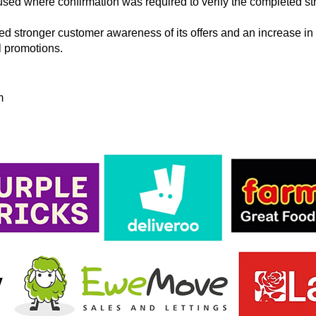
sed where confirmation was required to verify the completed str
ted stronger customer awareness of its offers and an increase in 
il promotions.
m