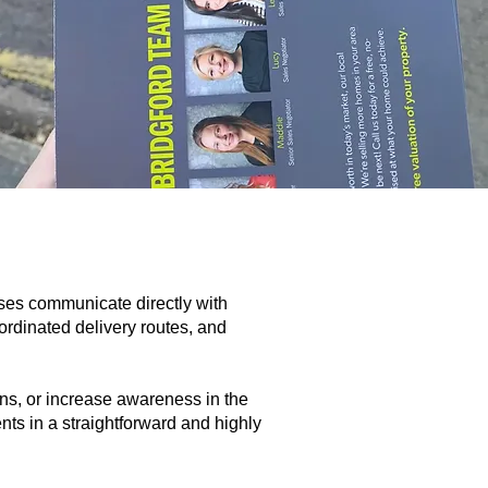
ses communicate directly with
rdinated delivery routes, and
ions, or increase awareness in the
nts in a straightforward and highly