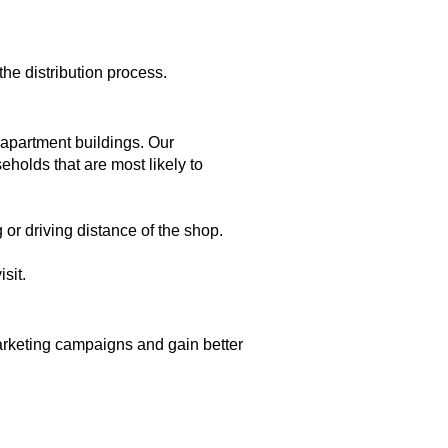
he distribution process.
apartment buildings. Our
holds that are most likely to
 or driving distance of the shop.
sit.
marketing campaigns and gain better