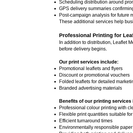
Scheduling distribution around pro
GPS delivery summaries confirmin
Post-campaign analysis for future 
These additional services help bus
Professional Printing for Le
In addition to distribution, Leaflet
before delivery begins.
Our print services include:
Promotional leaflets and flyers
Discount or promotional vouchers
Folded leaflets for detailed marke
Branded advertising materials
Benefits of our printing services
Professional colour printing with cl
Flexible print quantities suitable fo
Efficient turnaround times
Environmentally responsible paper