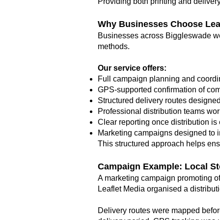
Providing both printing and deliver
Why Businesses Choose Leaf
Businesses across Biggleswade wor
methods.
Our service offers:
Full campaign planning and coordi
GPS-supported confirmation of com
Structured delivery routes designe
Professional distribution teams wo
Clear reporting once distribution i
Marketing campaigns designed to 
This structured approach helps ensu
Campaign Example: Local St
A marketing campaign promoting of
Leaflet Media organised a distributi
Delivery routes were mapped before