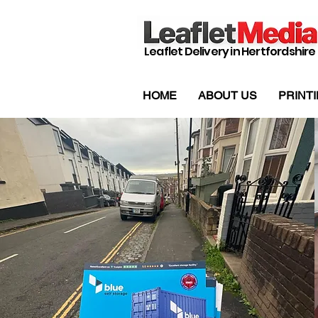
Leaflet Delivery in Hertfordshire
HOME
ABOUT US
PRINT