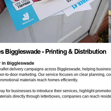
es Biggleswade - Printing & Distribution
y in Biggleswade
eaflet delivery campaigns across Biggleswade, helping busines
-to-door marketing. Our service focuses on clear planning, coo
promotional materials reach homes efficiently.
way for businesses to introduce their services, highlight promot
terials directly through letterboxes, companies can reach reside