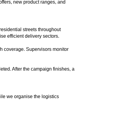
offers, new product ranges, and
esidential streets throughout
e efficient delivery sectors.
gh coverage. Supervisors monitor
eted. After the campaign finishes, a
le we organise the logistics