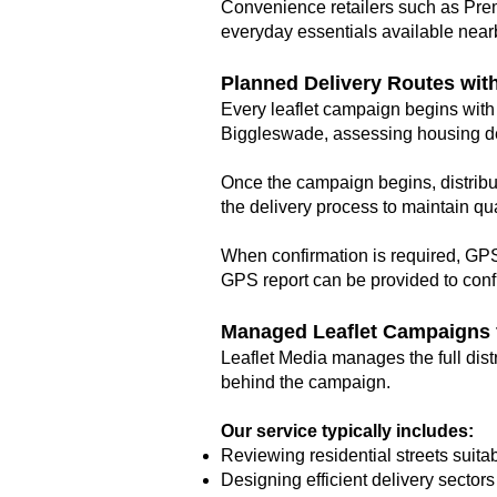
Convenience retailers such as Premi
everyday essentials available near
Planned Delivery Routes wit
Every leaflet campaign begins with 
Biggleswade, assessing housing dens
Once the campaign begins, distribu
the delivery process to maintain qua
When confirmation is required, GPS 
GPS report can be provided to confi
Managed Leaflet Campaigns f
Leaflet Media manages the full dist
behind the campaign.
Our service typically includes:
Reviewing residential streets suitabl
Designing efficient delivery sector